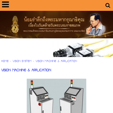
HOME
>
VISION SYSTEM
>
VISION MACHINE & APPLICATION
VISION MACHINE & APPLICATION