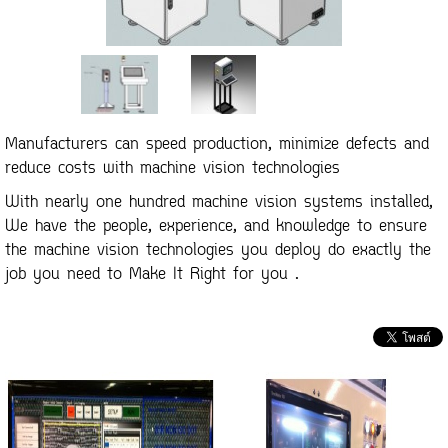
Manufacturers can speed production, minimize defects and
reduce costs with machine vision technologies
With nearly one hundred machine vision systems installed,
We have the people, experience, and knowledge to ensure
the machine vision technologies you deploy do exactly the
job you need to Make It Right for you .