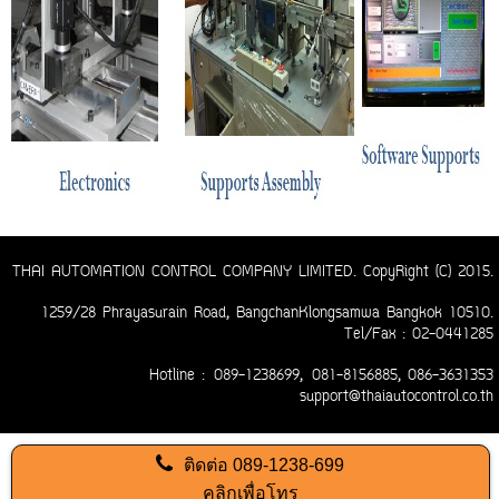
THAI AUTOMATION CONTROL COMPANY LIMITED. CopyRight (C) 2015.
1259/28 Phrayasurain Road, BangchanKlongsamwa Bangkok 10510.
Tel/Fax : 02-0441285
Hotline :
089-1238699,
081-8156885
, 086-3631353
support@thaiautocontrol.co.th
ติดต่อ
089-1238-699
คลิกเพื่อโทร