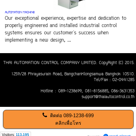
AUTOMATION MACHINE
Our exceptional experience, expertise and dedication to
properly engineered and installed industrial control
systems ensures our customer's success when
implementing a new design, ...
THAI AUTOMATION CONTROL COMPANY LIMITED. CopyRight (C) 2015.
1259/28 Phrayasurain Road, BangchanKlongsamwa Bangkok 10510.
Tel/Fax : 02-0441285
Hotline :
089-1238699,
081-8156885
, 086-3631353
support@thaiautocontrol.co.th
ติดต่อ
089-1238-699
คลิกเพื่อโทร
Visitors:
113,195