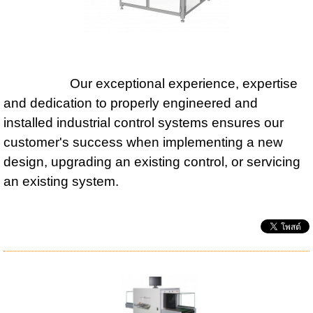
Our exceptional experience, expertise
and dedication to properly engineered and
installed industrial control systems ensures our
customer's success when implementing a new
design, upgrading an existing control, or servicing
an existing system.