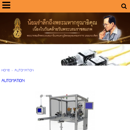
HOME
>
AUTOMATION
AUTOMATION